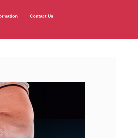
formation
Contact Us