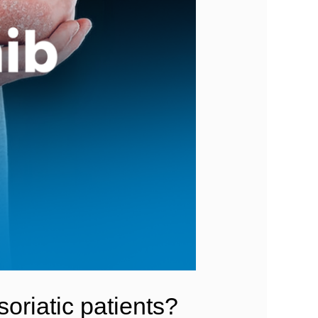
oriatic patients?