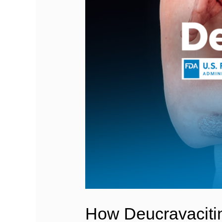
How Deucravacitini