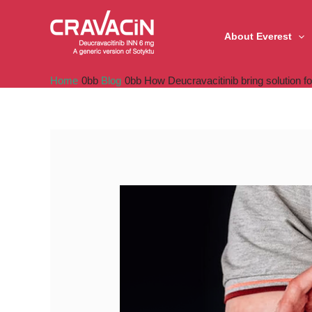
Skip
to
About Everest
content
Home
Blog
How Deucravacitinib bring solution fo