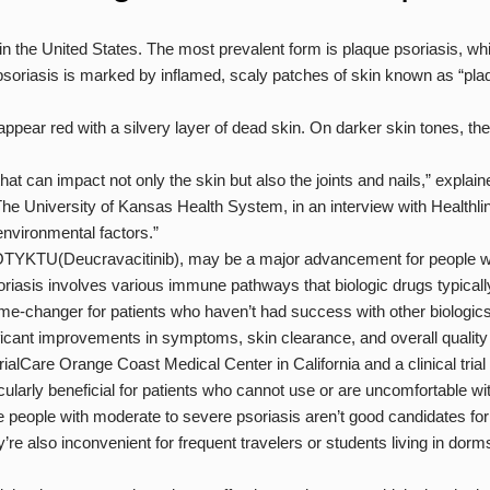
s in the United States. The most prevalent form is plaque psoriasis, w
f psoriasis is marked by inflamed, scaly patches of skin known as “p
appear red with a silvery layer of dead skin. On darker skin tones, th
hat can impact not only the skin but also the joints and nails,” explain
The University of Kansas Health System, in an interview with Healthlin
nvironmental factors.”
 SOTYKTU(Deucravacitinib), may be a major advancement for people wi
oriasis involves various immune pathways that biologic drugs typically
changer for patients who haven’t had success with other biologics,
nificant improvements in symptoms, skin clearance, and overall quality o
lCare Orange Coast Medical Center in California and a clinical trial i
arly beneficial for patients who cannot use or are uncomfortable wit
 people with moderate to severe psoriasis aren’t good candidates for i
y’re also inconvenient for frequent travelers or students living in dorm