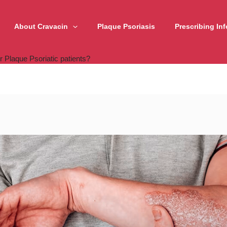
About Cravacin
Plaque Psoriasis
Prescribing In
r Plaque Psoriatic patients?