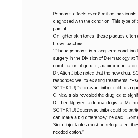
Psoriasis affects over 8 million individual
diagnosed with the condition. This type o
painful.
On lighter skin tones, these plaques often 
brown patches.
“Plaque psoriasis is a long-term condition t
surgery in the Division of Dermatology at 
combination of genetic, autoimmune, and e
Dr. Atieh Jibbe noted that the new drug,
responded well to existing treatments. “Ps
SOTYKTU(Deucravacitinib) could be a game-
Clinical trials revealed the drug led to sig
Dr. Tien Nguyen, a dermatologist at Memoria
SOTYKTU(Deucravacitinib) could be particul
can make a big difference,” he said. “Some
Since injectables must be refrigerated, the
needed option.”