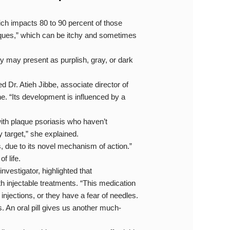
hich impacts 80 to 90 percent of those
laques,” which can be itchy and sometimes
ey may present as purplish, gray, or dark
ed Dr. Atieh Jibbe, associate director of
e. “Its development is influenced by a
th plaque psoriasis who haven’t
 target,” she explained.
 due to its novel mechanism of action.”
f life.
nvestigator, highlighted that
h injectable treatments. “This medication
njections, or they have a fear of needles.
s. An oral pill gives us another much-