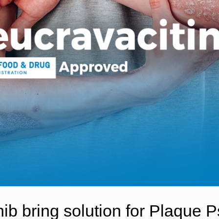
b bring solution for Plaque Ps